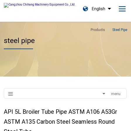
English
Products
Steel Pipe
steel pipe
menu
API 5L Broiler Tube Pipe ASTM A106 A53Gr
ASTM A135 Carbon Steel Seamless Round