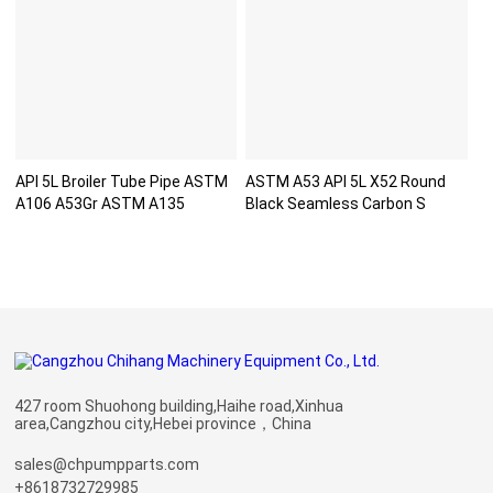
API 5L Broiler Tube Pipe ASTM
ASTM A53 API 5L X52 Round
A106 A53Gr ASTM A135
Black Seamless Carbon S
427 room Shuohong building,Haihe road,Xinhua
area,Cangzhou city,Hebei province，China
sales@chpumpparts.com
+8618732729985