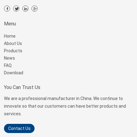
Menu
Home
About Us
Products
News
FAQ
Download
You Can Trust Us
We are a professional manufacturer in China. We continue to
innovate so that our customers can have better products and
services.
Contact Us