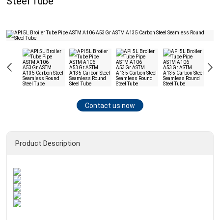
Steel Tube
Contact us now
Product Description