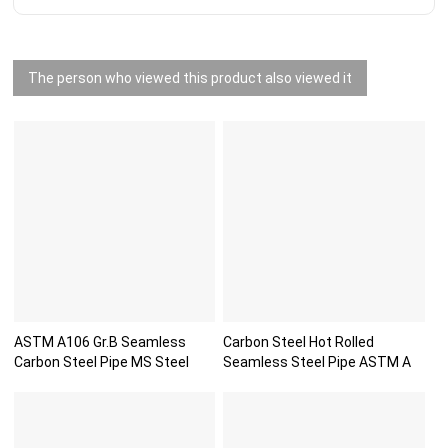
The person who viewed this product also viewed it
ASTM A106 Gr.B Seamless
Carbon Steel Hot Rolled
Carbon Steel Pipe MS Steel
Seamless Steel Pipe ASTM A