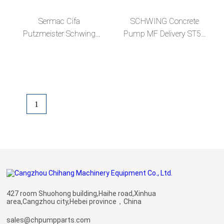
Sermac Cifa
SCHWING Concrete
Putzmeister Schwing
Pump MF Delivery ST52
Concrete Truck Parts
Wear Resistance
Concrete Pumps MF
Seamless Steel DN125
166MM Pipe Straight
3m Pipe
Pipeline
1
427 room Shuohong building,Haihe road,Xinhua
area,Cangzhou city,Hebei province，China
sales@chpumpparts.com