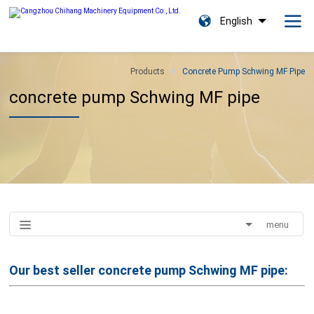
English
Products
Concrete Pump Schwing MF Pipe
concrete pump Schwing MF pipe
menu
Our best seller
concrete pump Schwing MF pipe: