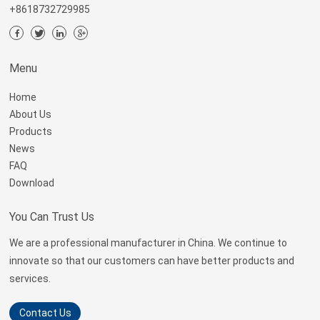
+8618732729985
Menu
Home
About Us
Products
News
FAQ
Download
You Can Trust Us
We are a professional manufacturer in China. We continue to
innovate so that our customers can have better products and
services.
Contact Us