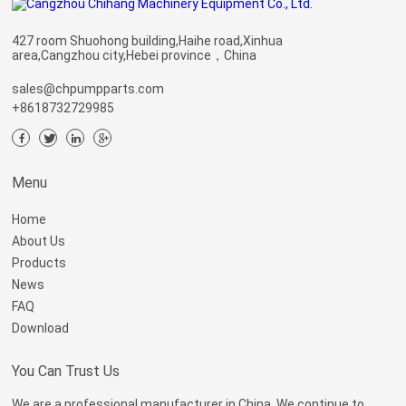
427 room Shuohong building,Haihe road,Xinhua
area,Cangzhou city,Hebei province，China
sales@chpumpparts.com
+8618732729985
Menu
Home
About Us
Products
News
FAQ
Download
You Can Trust Us
We are a professional manufacturer in China. We continue to