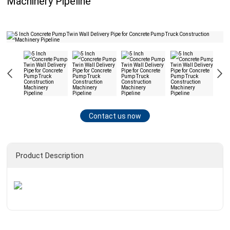
Machinery Pipeline
Contact us now
Product Description