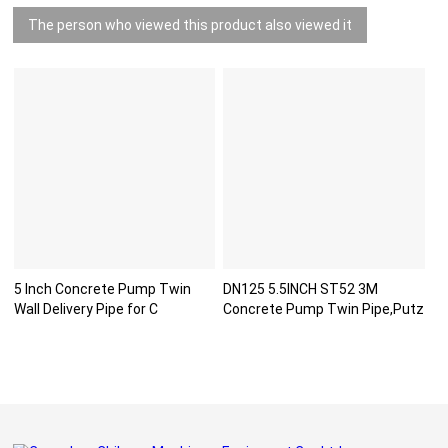
The person who viewed this product also viewed it
5 Inch Concrete Pump Twin
DN125 5.5INCH ST52 3M
Wall Delivery Pipe for C
Concrete Pump Twin Pipe,Putz