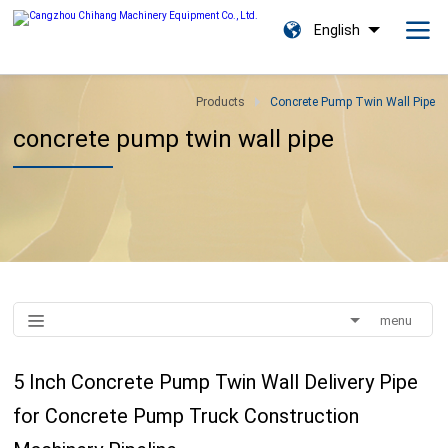
English
Products
Concrete Pump Twin Wall Pipe
concrete pump twin wall pipe
menu
5 Inch Concrete Pump Twin Wall Delivery Pipe
for Concrete Pump Truck Construction