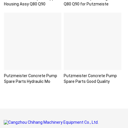
Housing Assy Q80 Q90
Q80 Q90 for Putzmeiste
Putzmeister Concrete Pump
Putzmeister Concrete Pump
Spare Parts Hydraulic Mo
Spare Parts Good Quality