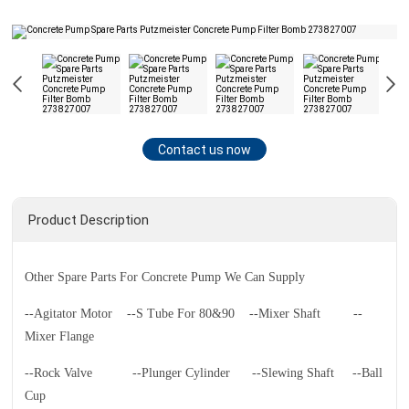
Contact us now
Product Description
Other Spare Parts For Concrete Pump We Can Supply
--Agitator Motor
--S Tube For 80&90
--Mixer Shaft
--
Mixer Flange
--Rock Valve
--Plunger Cylinder
--Slewing Shaft
--Ball
Cup