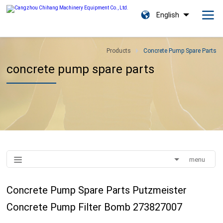
English
Products
Concrete Pump Spare Parts
concrete pump spare parts
menu
Concrete Pump Spare Parts Putzmeister
Concrete Pump Filter Bomb 273827007