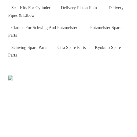
--Seal Kits For Cylinder
--Delivery Piston Ram
--Delivery
Pipes & Elbow
--Clamps For Schwing And Putzmeister
--Putzmeister Spare
Parts
--Schwing Spare Parts
--Cifa Spare Parts
--Kyokuto Spare
Parts