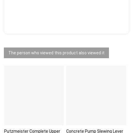
The person who viewed this product also viewed it
Putzmeister Complete Upper
Concrete Pump Slewing Lever