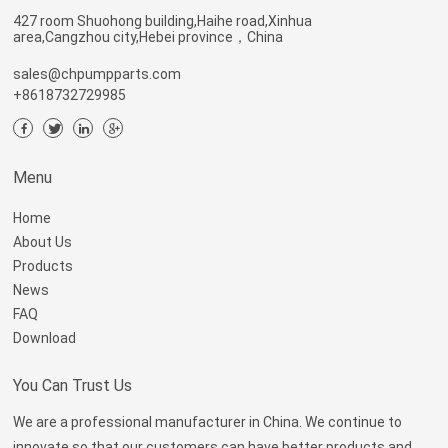
427 room Shuohong building,Haihe road,Xinhua
area,Cangzhou city,Hebei province，China
sales@chpumpparts.com
+8618732729985
Menu
Home
About Us
Products
News
FAQ
Download
You Can Trust Us
We are a professional manufacturer in China. We continue to
innovate so that our customers can have better products and