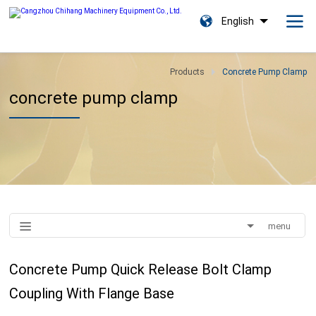
English
Products
Concrete Pump Clamp
concrete pump clamp
menu
Concrete Pump Quick Release Bolt Clamp
Coupling With Flange Base