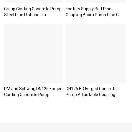
Group Casting Concrete Pump
Factory Supply Bolt Pipe
Steel Pipe U shape cla
Coupling Boom Pump Pipe C
PM and Schwing DN125 Forged
DN125 HD Forged Concrete
Casting Concrete Pump
Pump Adjustable Coupling