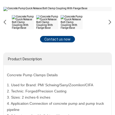
Contact us now
Product Description
Concrete Pump Clamps Details
1. Used for Brand: PM/ Schwing/Sany/Zoomlion/CIFA
2. Technic: Forged/Precision Casting
3. Sizes: 2 inches-6 inches
4. Application:Connection of concrete pump and pump truck
pipeline