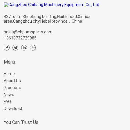
427 room Shuohong building,Haihe road,Xinhua
area,Cangzhou city,Hebei province，China
sales@chpumpparts.com
+8618732729985
Menu
Home
About Us
Products
News
FAQ
Download
You Can Trust Us