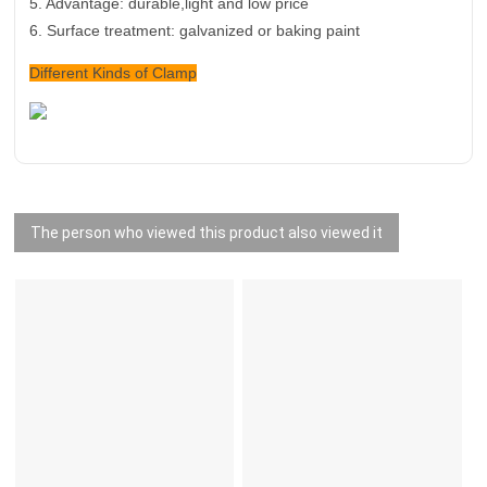
5.
Advantage: durable,light and low price
6. Surface treatment: galvanized or baking paint
Different Kinds of Clamp
The person who viewed this product also viewed it