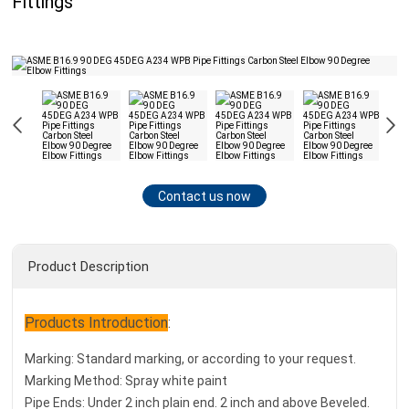
Fittings
Contact us now
Product Description
Products Introduction
:
Marking: Standard marking, or according to your request.
Marking Method: Spray white paint
Pipe Ends: Under 2 inch plain end. 2 inch and above Beveled.