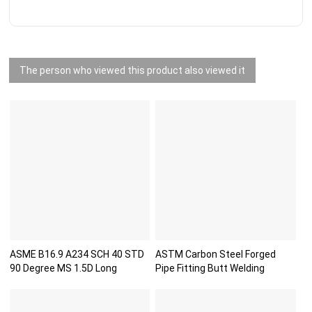
The person who viewed this product also viewed it
ASME B16.9 A234 SCH 40 STD
ASTM Carbon Steel Forged
90 Degree MS 1.5D Long
Pipe Fitting Butt Welding