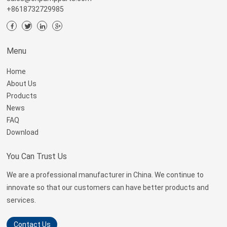
+8618732729985
Menu
Home
About Us
Products
News
FAQ
Download
You Can Trust Us
We are a professional manufacturer in China. We continue to
innovate so that our customers can have better products and
services.
Contact Us