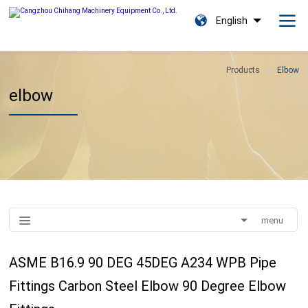
English
Products
Elbow
elbow
menu
ASME B16.9 90 DEG 45DEG A234 WPB Pipe
Fittings Carbon Steel Elbow 90 Degree Elbow