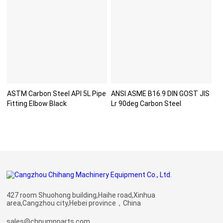
ASTM Carbon Steel API 5L Pipe
ANSI ASME B16.9 DIN GOST JIS
Fitting Elbow Black
Lr 90deg Carbon Steel
427 room Shuohong building,Haihe road,Xinhua
area,Cangzhou city,Hebei province，China
sales@chpumpparts.com