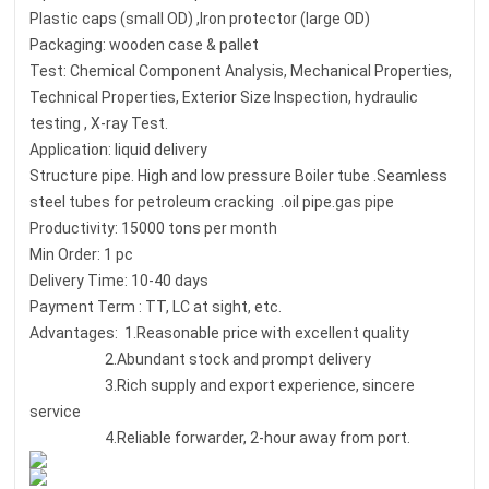
Plastic caps (small OD) ,Iron protector (large OD)
Packaging: wooden case & pallet
Test: Chemical Component Analysis, Mechanical Properties,
Technical Properties, Exterior Size Inspection, hydraulic
testing , X-ray Test.
Application: liquid delivery
Structure pipe. High and low pressure Boiler tube .Seamless
steel tubes for petroleum cracking .oil pipe.gas pipe
Productivity: 15000 tons per month
Min Order: 1 pc
Delivery Time: 10-40 days
Payment Term : TT, LC at sight, etc.
Advantages: 1.Reasonable price with excellent quality
2.Abundant stock and prompt delivery
3.Rich supply and export experience, sincere
service
4.Reliable forwarder, 2-hour away from port.